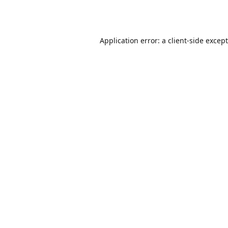
Application error: a
client
-side excep