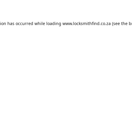
tion has occurred while loading
www.locksmithfind.co.za
(see the
b