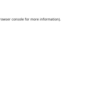
rowser console
for more information).