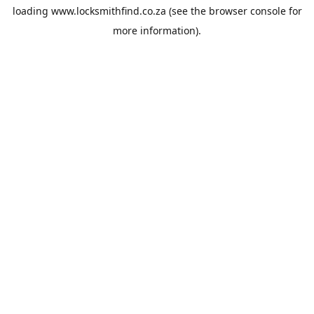
loading
www.locksmithfind.co.za
(see the
browser console
for
more information).