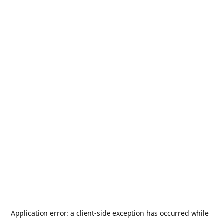
Application error: a
client
-side exception has occurred while